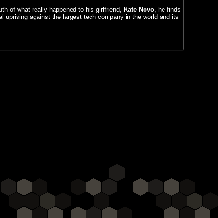
uth of what really happened to his girlfriend,
Kate Novo
, he finds
al uprising against the largest tech company in the world and its