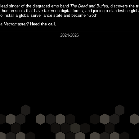
r lead singer of the disgraced emo band
The Dead and Buried
, discovers the tr
, human souls that have taken on digital forms, and joining a clandestine glob
o install a global surveillance state and become "God".
e a Necromaster?
Heed the call.
2024-2026