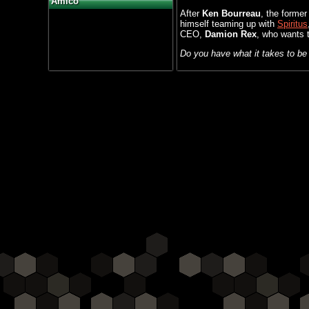
Amico
After
Ken Bourreau
, the forme
himself teaming up with
Spiritus
CEO,
Damion Rex
, who wants t
Do you have what it takes to b