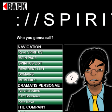
Who you gonna call?
NAVIGATION
Read SPIRITUS
MAIN PAGE
SPIRITUS LIST
REVERENT LIST
DOMAINS
MEMORIES
DRAMATIS PERSONAE
All characters
Ken Bourreau
Kate Novo
THE COMPANY