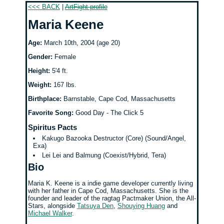
<<< BACK
|
ArtFight profile
Maria Keene
Age:
March 10th, 2004 (age 20)
Gender:
Female
Height:
5'4 ft.
Weight:
167 lbs.
Birthplace:
Barnstable, Cape Cod, Massachusetts
Favorite Song:
Good Day - The Click 5
Spiritus Pacts
Kakugo Bazooka Destructor (Core) (Sound/Angel,
Exa)
Lei Lei and Balmung (Coexist/Hybrid, Tera)
Bio
Maria K. Keene is a indie game developer currently living
with her father in Cape Cod, Massachusetts. She is the
founder and leader of the ragtag Pactmaker Union, the All-
Stars, alongside
Tatsuya Den
,
Shouying Huang
and
Michael Walker
.