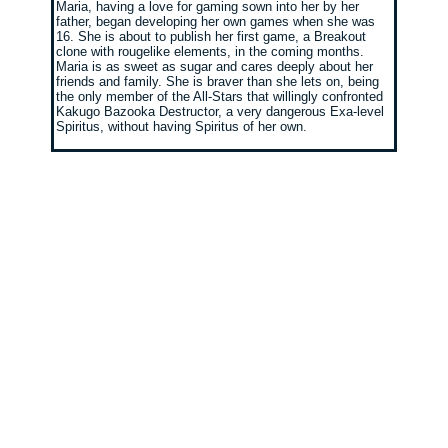
Maria, having a love for gaming sown into her by her
father, began developing her own games when she was
16. She is about to publish her first game, a Breakout
clone with rougelike elements, in the coming months.
Maria is as sweet as sugar and cares deeply about her
friends and family. She is braver than she lets on, being
the only member of the All-Stars that willingly confronted
Kakugo Bazooka Destructor, a very dangerous Exa-level
Spiritus, without having Spiritus of her own.