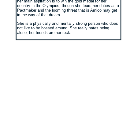
her main aspiration is to win the gold medal for her
country in the Olympics, though she fears her duties as a
Pactmaker and the looming threat that is Amico may get
in the way of that dream.
She is a physically and mentally strong person who does
not like to be bossed around. She really hates being
alone, her friends are her rock.