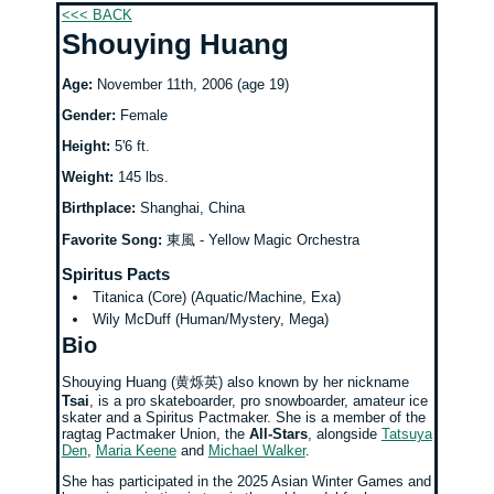
<<< BACK
Shouying Huang
Age:
November 11th, 2006 (age 19)
Gender:
Female
Height:
5'6 ft.
Weight:
145 lbs.
Birthplace:
Shanghai, China
Favorite Song:
東風 - Yellow Magic Orchestra
Spiritus Pacts
Titanica (Core) (Aquatic/Machine, Exa)
Wily McDuff (Human/Mystery, Mega)
Bio
Shouying Huang (​黄烁英) also known by her nickname
Tsai
, is a pro skateboarder, pro snowboarder, amateur ice
skater and a Spiritus Pactmaker. She is a member of the
ragtag Pactmaker Union, the
All-Stars
, alongside
Tatsuya
Den
,
Maria Keene
and
Michael Walker
.
She has participated in the 2025 Asian Winter Games and